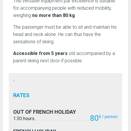
This versatile equipment par excellence is suitable
for accompanying people with reduced mobility,
weighing
no more than 80 kg
.
The passenger must be able to sit and maintain his
head and neck alone. He can thus have the
sensations of skiing.
Accessible from 5 years
old accompanied by a
parent skiing next door if possible.
-
RATES
OUT OF FRENCH HOLIDAY
80
€ / person
1.30 hours