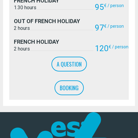
FRENCH HOLIDAY
95
€ / person
1.30 hours
OUT OF FRENCH HOLIDAY
97
€ / person
2 hours
FRENCH HOLIDAY
120
€ / person
2 hours
A QUESTION
BOOKING