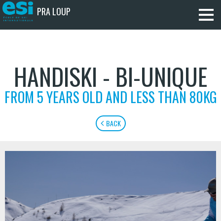
PRA LOUP
HANDISKI - BI-UNIQUE
FROM 5 YEARS OLD AND LESS THAN 80KG
BACK