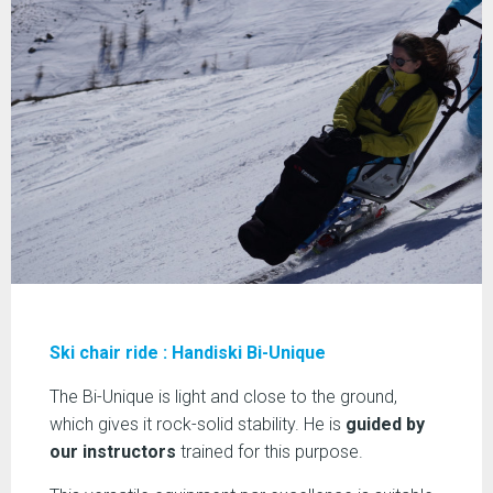
Ski chair ride : Handiski Bi-Unique
The Bi-Unique is light and close to the ground,
which gives it rock-solid stability. He is
guided by
our instructors
trained for this purpose.